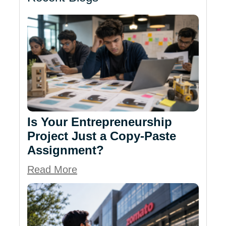
Is Your Entrepreneurship
Project Just a Copy-Paste
Assignment?
Read More