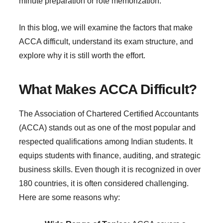
minute preparation or rote memorization.
In this blog, we will examine the factors that make
ACCA difficult, understand its exam structure, and
explore why it is still worth the effort.
What Makes ACCA Difficult?
The Association of Chartered Certified Accountants
(ACCA) stands out as one of the most popular and
respected qualifications among Indian students. It
equips students with finance, auditing, and strategic
business skills. Even though it is recognized in over
180 countries, it is often considered challenging.
Here are some reasons why: