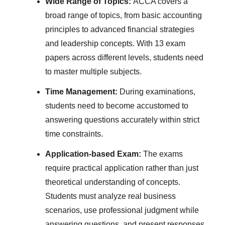
Wide Range of Topics:
ACCA covers a
broad range of topics, from basic accounting
principles to advanced financial strategies
and leadership concepts. With 13 exam
papers across different levels, students need
to master multiple subjects.
Time Management:
During examinations,
students need to become accustomed to
answering questions accurately within strict
time constraints.
Application-based Exam:
The exams
require practical application rather than just
theoretical understanding of concepts.
Students must analyze real business
scenarios, use professional judgment while
answering questions, and present responses