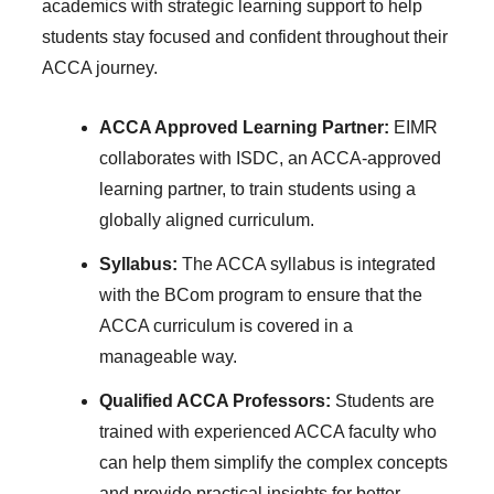
academics with strategic learning support to help
students stay focused and confident throughout their
ACCA journey.
ACCA Approved Learning Partner:
EIMR
collaborates with ISDC, an ACCA-approved
learning partner, to train students using a
globally aligned curriculum.
Syllabus:
The ACCA syllabus is integrated
with the BCom program to ensure that the
ACCA curriculum is covered in a
manageable way.
Qualified ACCA Professors:
Students are
trained with experienced ACCA faculty who
can help them simplify the complex concepts
and provide practical insights for better