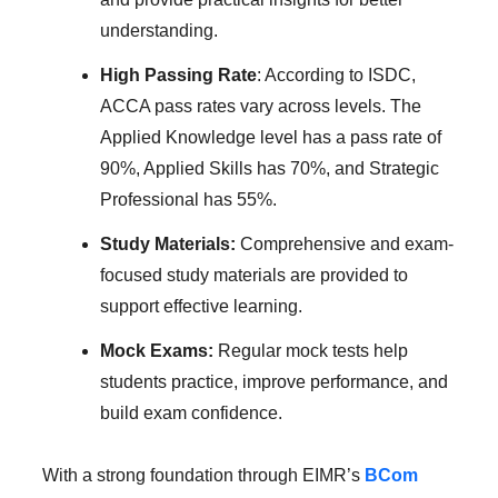
understanding.
High Passing Rate
: According to ISDC,
ACCA pass rates vary across levels. The
Applied Knowledge level has a pass rate of
90%, Applied Skills has 70%, and Strategic
Professional has 55%.
Study Materials:
Comprehensive and exam-
focused study materials are provided to
support effective learning.
Mock Exams:
Regular mock tests help
students practice, improve performance, and
build exam confidence.
With a strong foundation through EIMR’s
BCom