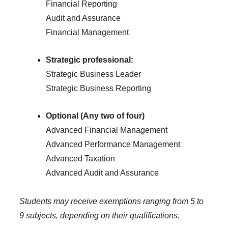
Financial Reporting
Audit and Assurance
Financial Management
Strategic professional:
Strategic Business Leader
Strategic Business Reporting
Optional (Any two of four)
Advanced Financial Management
Advanced Performance Management
Advanced Taxation
Advanced Audit and Assurance
Students may receive exemptions ranging from 5 to
9 subjects, depending on their qualifications.