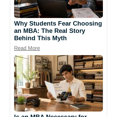
Why Students Fear Choosing
an MBA: The Real Story
Behind This Myth
Read More
Is an MBA Necessary for