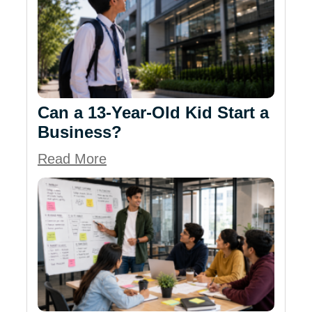
Can a 13-Year-Old Kid Start a
Business?
Read More