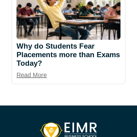
Why do Students Fear
Placements more than Exams
Today?
Read More