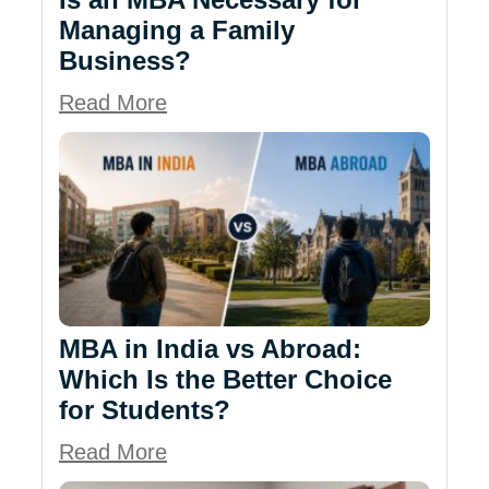
Managing a Family
Business?
Read More
MBA in India vs Abroad:
Which Is the Better Choice
for Students?
Read More