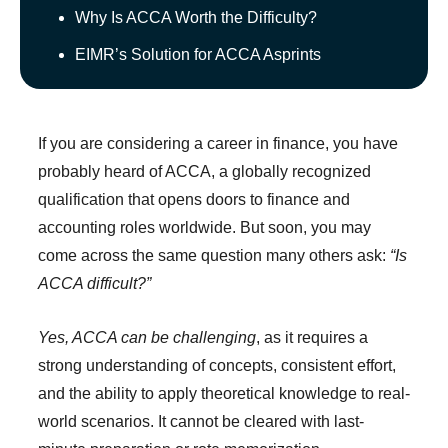
Why Is ACCA Worth the Difficulty?
EIMR’s Solution for ACCA Asprints
If you are considering a career in finance, you have
probably heard of ACCA, a globally recognized
qualification that opens doors to finance and
accounting roles worldwide. But soon, you may
come across the same question many others ask:
“Is
ACCA difficult?”
Yes, ACCA can be challenging
, as it requires a
strong understanding of concepts, consistent effort,
and the ability to apply theoretical knowledge to real-
world scenarios. It cannot be cleared with last-