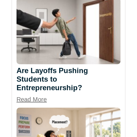
Are Layoffs Pushing
Students to
Entrepreneurship?
Read More