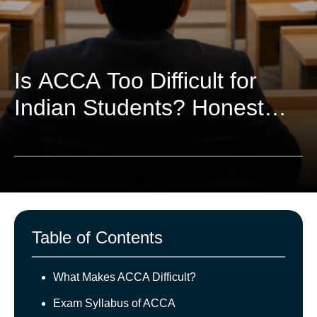
Is ACCA Too Difficult for
Indian Students? Honest
Breakdown
Table of Contents
What Makes ACCA Difficult?
Exam Syllabus of ACCA