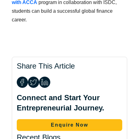
with ACCA
program in collaboration with ISDC,
students can build a successful global finance
career.
Share This Article
Connect and Start Your
Entrepreneurial Journey.
Enquire Now
Recent Blogs