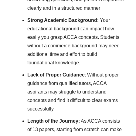
clearly and in a structured manner
Strong Academic Background:
Your
educational background can impact how
easily you grasp ACCA concepts. Students
without a commerce background may need
additional time and effort to build
foundational knowledge.
Lack of Proper Guidance
: Without proper
guidance from qualified tutors, ACCA
aspirants may struggle to understand
concepts and find it difficult to clear exams
successfully.
Length of the Journey:
As ACCA consists
of 13 papers, starting from scratch can make