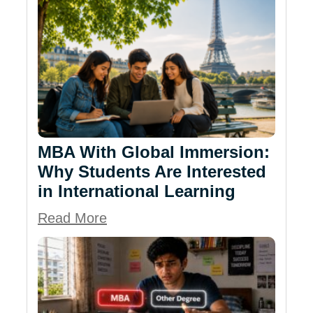
MBA With Global Immersion:
Why Students Are Interested
in International Learning
Read More