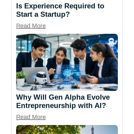
Is Experience Required to
Start a Startup?
Read More
Why Will Gen Alpha Evolve
Entrepreneurship with AI?
Read More