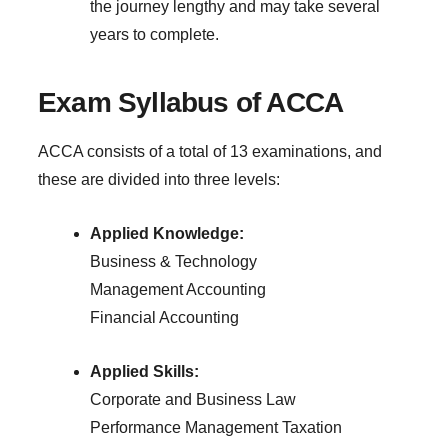
the journey lengthy and may take several
years to complete.
Exam Syllabus of ACCA
ACCA consists of a total of 13 examinations, and
these are divided into three levels:
Applied Knowledge:
Business & Technology
Management Accounting
Financial Accounting
Applied Skills:
Corporate and Business Law
Performance Management
Taxation