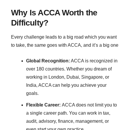
Why Is ACCA Worth the
Difficulty?
Every challenge leads to a big road which you want
to take, the same goes with ACCA, and it’s a big one
Global Recognition:
ACCA is recognized in
over 180 countries. Whether you dream of
working in London, Dubai, Singapore, or
India, ACCA can help you achieve your
goals.
Flexible Career:
ACCA does not limit you to
a single career path. You can work in tax,
audit, advisory, finance, management, or
even start your own practice.