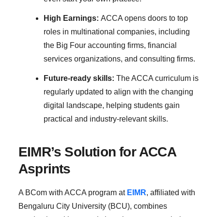
High Earnings:
ACCA opens doors to top
roles in multinational companies, including
the Big Four accounting firms, financial
services organizations, and consulting firms.
Future-ready skills:
The ACCA curriculum is
regularly updated to align with the changing
digital landscape, helping students gain
practical and industry-relevant skills.
EIMR’s Solution for ACCA
Asprints
A BCom with ACCA program at
EIMR
, affiliated with
Bengaluru City University (BCU), combines