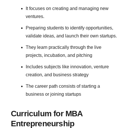
It focuses on creating and managing new
ventures.
Preparing students to identify opportunities,
validate ideas, and launch their own startups.
They learn practically through the live
projects, incubation, and pitching
Includes subjects like innovation, venture
creation, and business strategy
The career path consists of starting a
business or joining startups
Curriculum for MBA
Entrepreneurship