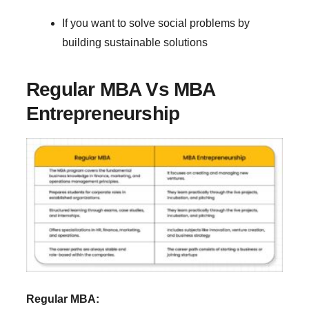
If you want to solve social problems by
building sustainable solutions
Regular MBA Vs MBA
Entrepreneurship
Regular MBA: