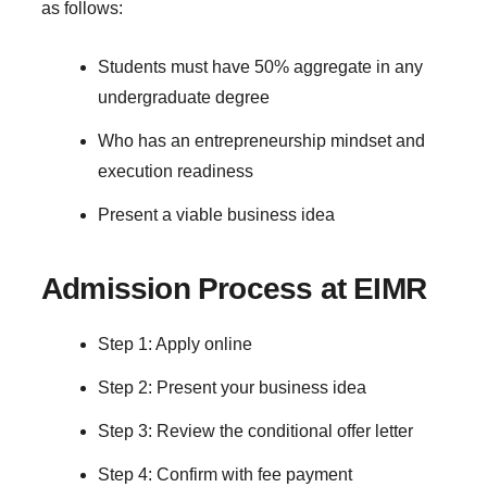
as follows:
Students must have 50% aggregate in any
undergraduate degree
Who has an entrepreneurship mindset and
execution readiness
Present a viable business idea
Admission Process at EIMR
Step 1: Apply online
Step 2: Present your business idea
Step 3: Review the conditional offer letter
Step 4: Confirm with fee payment