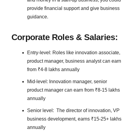
provide financial support and give business
guidance.
Corporate Roles & Salaries:
Entry-level: Roles like innovation associate,
product manager, business analyst can earn
from ₹4-8 lakhs annually
Mid-level: Innovation manager, senior
product manager can earn from ₹8-15 lakhs
annually
Senior level: The director of innovation, VP
business development, earns ₹15-25+ lakhs
annually