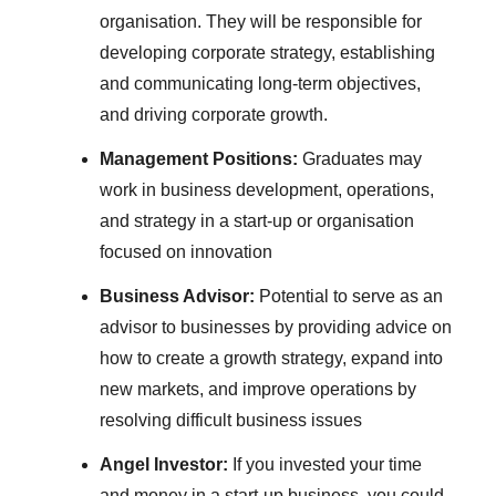
organisation. They will be responsible for
developing corporate strategy, establishing
and communicating long-term objectives,
and driving corporate growth.
Management Positions:
Graduates may
work in business development, operations,
and strategy in a start-up or organisation
focused on innovation
Business Advisor:
Potential to serve as an
advisor to businesses by providing advice on
how to create a growth strategy, expand into
new markets, and improve operations by
resolving difficult business issues
Angel Investor:
If you invested your time
and money in a start-up business, you could