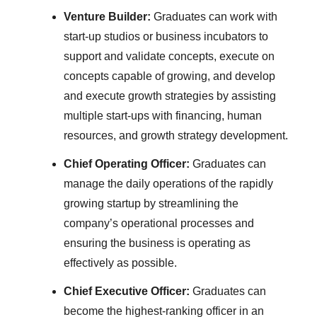
Venture Builder:
Graduates can work with
start-up studios or business incubators to
support and validate concepts, execute on
concepts capable of growing, and develop
and execute growth strategies by assisting
multiple start-ups with financing, human
resources, and growth strategy development.
Chief Operating Officer:
Graduates can
manage the daily operations of the rapidly
growing startup by streamlining the
company’s operational processes and
ensuring the business is operating as
effectively as possible.
Chief Executive Officer:
Graduates can
become the highest-ranking officer in an