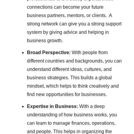
connections can become your future
business partners, mentors, or clients. A
strong network can give you a strong support
system by giving advice and helping in
business growth.
Broad Perspective:
With people from
different countries and backgrounds, you can
understand different ideas, cultures, and
business strategies. This builds a global
mindset, which helps to think creatively and
find new opportunities for businesses.
Expertise in Business:
With a deep
understanding of how business works, you
can learn to manage finances, operations,
and people. This helps in organizing the