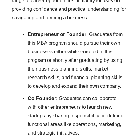
range of career opportunities. It mainly focuses on
providing confidence and practical understanding for
navigating and running a business.
Entrepreneur or Founder:
Graduates from
this MBA program should pursue their own
businesses either while enrolled in this
program or shortly after graduating by using
their business planning skills, market
research skills, and financial planning skills
to develop and expand their own company.
Co-Founder:
Graduates can collaborate
with other entrepreneurs to launch new
startups by sharing responsibility for defined
functional areas like operations, marketing,
and strategic initiatives.