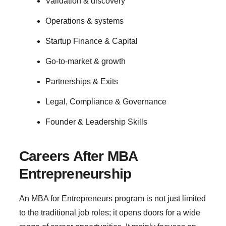
Validation & discovery
Operations & systems
Startup Finance & Capital
Go-to-market & growth
Partnerships & Exits
Legal, Compliance & Governance
Founder & Leadership Skills
Careers After MBA
Entrepreneurship
An MBA for Entrepreneurs program is not just limited
to the traditional job roles; it opens doors for a wide