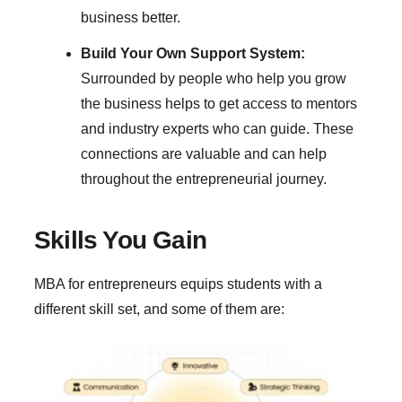
business better.
Build Your Own Support System:
Surrounded by people who help you grow
the business helps to get access to mentors
and industry experts who can guide. These
connections are valuable and can help
throughout the entrepreneurial journey.
Skills You Gain
MBA for entrepreneurs equips students with a
different skill set, and some of them are: