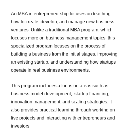
An MBA in entrepreneurship focuses on teaching
how to create, develop, and manage new business
ventures. Unlike a traditional MBA program, which
focuses more on business management topics, this
specialized program focuses on the process of
building a business from the initial stages, improving
an existing startup, and understanding how startups
operate in real business environments.
This program includes a focus on areas such as
business model development, startup financing,
innovation management, and scaling strategies. It
also provides practical learning through working on
live projects and interacting with entrepreneurs and
investors.