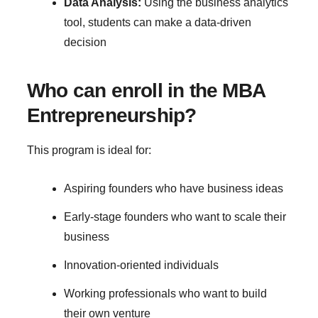
Data Analysis:
Using the business analytics
tool, students can make a data-driven
decision
Who can enroll in the MBA
Entrepreneurship?
This program is ideal for:
Aspiring founders who have business ideas
Early-stage founders who want to scale their
business
Innovation-oriented individuals
Working professionals who want to build
their own venture