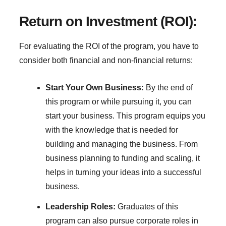
Return on Investment (ROI):
For evaluating the ROI of the program, you have to
consider both financial and non-financial returns:
Start Your Own Business:
By the end of
this program or while pursuing it, you can
start your business. This program equips you
with the knowledge that is needed for
building and managing the business. From
business planning to funding and scaling, it
helps in turning your ideas into a successful
business.
Leadership Roles:
Graduates of this
program can also pursue corporate roles in