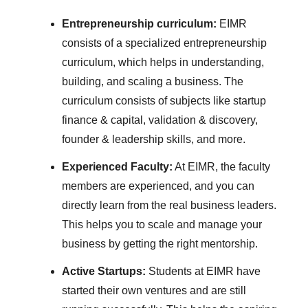
Entrepreneurship curriculum:
EIMR
consists of a specialized entrepreneurship
curriculum, which helps in understanding,
building, and scaling a business. The
curriculum consists of subjects like startup
finance & capital, validation & discovery,
founder & leadership skills, and more.
Experienced Faculty:
At EIMR, the faculty
members are experienced, and you can
directly learn from the real business leaders.
This helps you to scale and manage your
business by getting the right mentorship.
Active Startups:
Students at EIMR have
started their own ventures and are still