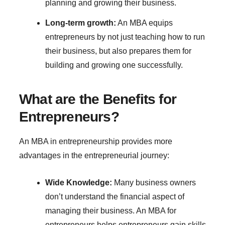
planning and growing their business.
Long-term growth:
An MBA equips
entrepreneurs by not just teaching how to run
their business, but also prepares them for
building and growing one successfully.
What are the Benefits for
Entrepreneurs?
An MBA in entrepreneurship provides more
advantages in the entrepreneurial journey:
Wide Knowledge:
Many business owners
don’t understand the financial aspect of
managing their business. An MBA for
entrepreneurs helps entrepreneurs gain skills