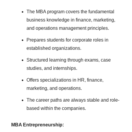
The MBA program covers the fundamental
business knowledge in finance, marketing,
and operations management principles.
Prepares students for corporate roles in
established organizations.
Structured learning through exams, case
studies, and internships.
Offers specializations in HR, finance,
marketing, and operations.
The career paths are always stable and role-
based within the companies.
MBA Entrepreneurship: