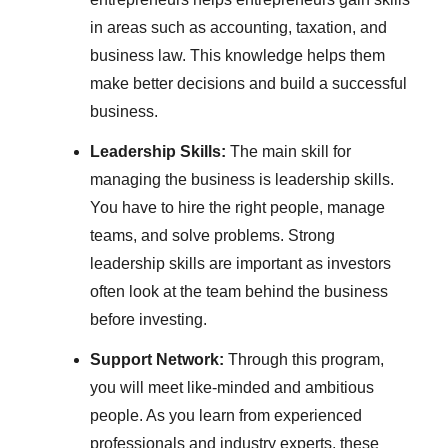
in areas such as accounting, taxation, and
business law. This knowledge helps them
make better decisions and build a successful
business.
Leadership Skills:
The main skill for
managing the business is leadership skills.
You have to hire the right people, manage
teams, and solve problems. Strong
leadership skills are important as investors
often look at the team behind the business
before investing.
Support Network:
Through this program,
you will meet like-minded and ambitious
people. As you learn from experienced
professionals and industry experts, these