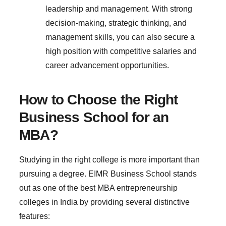
leadership and management. With strong
decision-making, strategic thinking, and
management skills, you can also secure a
high position with competitive salaries and
career advancement opportunities.
How to Choose the Right
Business School for an
MBA?
Studying in the right college is more important than
pursuing a degree. EIMR Business School stands
out as one of the best MBA entrepreneurship
colleges in India by providing several distinctive
features: