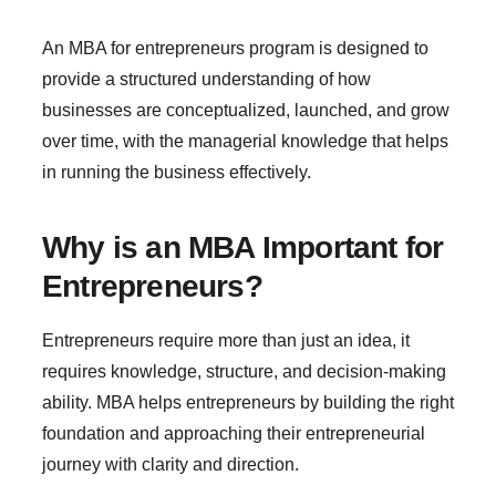
An MBA for entrepreneurs program is designed to
provide a structured understanding of how
businesses are conceptualized, launched, and grow
over time, with the managerial knowledge that helps
in running the business effectively.
Why is an MBA Important for
Entrepreneurs?
Entrepreneurs require more than just an idea, it
requires knowledge, structure, and decision-making
ability. MBA helps entrepreneurs by building the right
foundation and approaching their entrepreneurial
journey with clarity and direction.