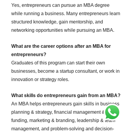
Yes, entrepreneurs can pursue an MBA degree
while running a business. Many entrepreneurs learn
structured knowledge, gain mentorship, and
networking opportunities while pursuing an MBA.
What are the career options after an MBA for
entrepreneurs?
Graduates of this program can start their own
businesses, become a startup consultant, or work in
innovation or strategy roles.
What skills do entrepreneurs gain from an MBA?
An MBA helps entrepreneurs gain skills in business
planning & strategy, financial management &
funding, marketing & branding, leadership & team
management, and problem-solving and decision-