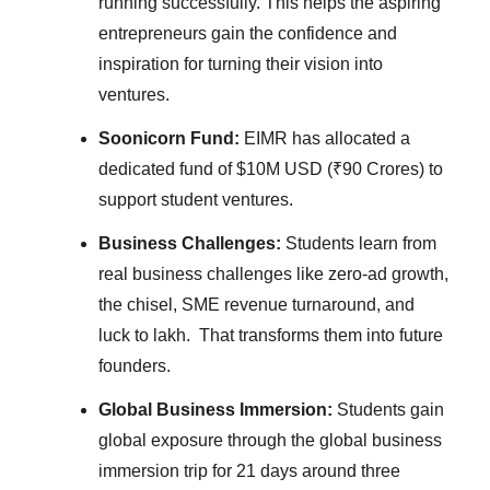
running successfully. This helps the aspiring
entrepreneurs gain the confidence and
inspiration for turning their vision into
ventures.
Soonicorn Fund:
EIMR has allocated a
dedicated fund of $10M USD (₹90 Crores) to
support student ventures.
Business Challenges:
Students learn from
real business challenges like zero-ad growth,
the chisel, SME revenue turnaround, and
luck to lakh. That transforms them into future
founders.
Global Business Immersion:
Students gain
global exposure through the global business
immersion trip for 21 days around three