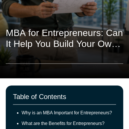
MBA for Entrepreneurs: Can
It Help You Build Your Own
Business?
Table of Contents
Why is an MBA Important for Entrepreneurs?
What are the Benefits for Entrepreneurs?