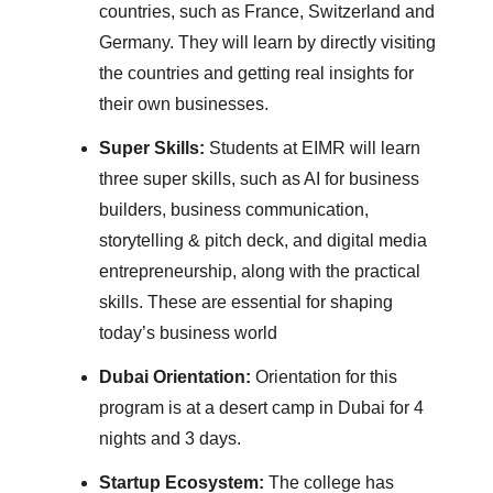
countries, such as France, Switzerland and
Germany. They will learn by directly visiting
the countries and getting real insights for
their own businesses.
Super Skills:
Students at EIMR will learn
three super skills, such as AI for business
builders, business communication,
storytelling & pitch deck, and digital media
entrepreneurship, along with the practical
skills. These are essential for shaping
today’s business world
Dubai Orientation:
Orientation for this
program is at a desert camp in Dubai for 4
nights and 3 days.
Startup Ecosystem:
The college has