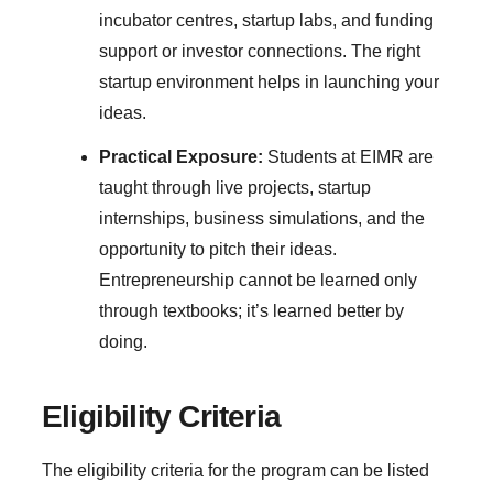
incubator centres, startup labs, and funding
support or investor connections. The right
startup environment helps in launching your
ideas.
Practical Exposure:
Students at EIMR are
taught through live projects, startup
internships, business simulations, and the
opportunity to pitch their ideas.
Entrepreneurship cannot be learned only
through textbooks; it’s learned better by
doing.
Eligibility Criteria
The eligibility criteria for the program can be listed