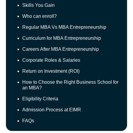
Skills You Gain
Who can enroll?
Regular MBA Vs MBA Entrepreneurship
Curriculum for MBA Entrepreneurship
Careers After MBA Entrepreneurship
Corporate Roles & Salaries
Return on Investment (ROI)
How to Choose the Right Business School for
an MBA?
Eligibility Criteria
Admission Process at EIMR
FAQs