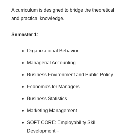
A curriculum is designed to bridge the theoretical
and practical knowledge.
Semester 1:
Organizational Behavior
Managerial Accounting
Business Environment and Public Policy
Economics for Managers
Business Statistics
Marketing Management
SOFT CORE: Employability Skill
Development – I