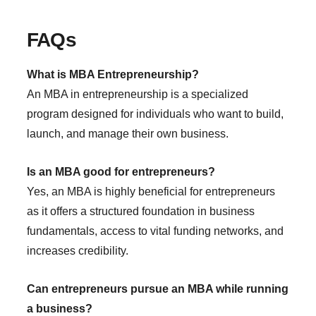
FAQs
What is MBA Entrepreneurship?
An MBA in entrepreneurship is a specialized
program designed for individuals who want to build,
launch, and manage their own business.
Is an MBA good for entrepreneurs?
Yes, an MBA is highly beneficial for entrepreneurs
as it offers a structured foundation in business
fundamentals, access to vital funding networks, and
increases credibility.
Can entrepreneurs pursue an MBA while running
a business?